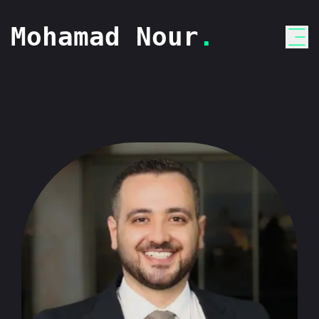
Mohamad Nour
.