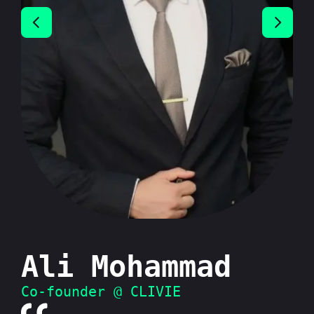
Ali Mohammad
Co-founder @ CLIVIE