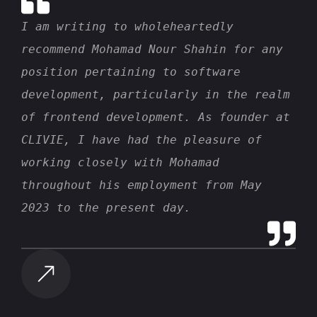
I am writing to wholeheartedly
recommend Mohamad Nour Shahin for any
position pertaining to software
development, particularly in the realm
of frontend development. As founder at
CLIVIE, I have had the pleasure of
working closely with Mohamad
throughout his employment from May
2023 to the present day.